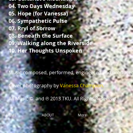
04. Two Days Wednesday
05. Hope (for Vanessa)
06. Sympathetic Pulse
07. Rryl of Sorrow
08. Beneath the Surface
09. Walking along the Riverside
10. Her Thoughts Unspoken
Music composed, performed, engineered and produce
Cover photography by
Vanessa Champion.
All Music © and ℗ 2013 TKU. All Rights Reserved.
HOME
ABOUT
More