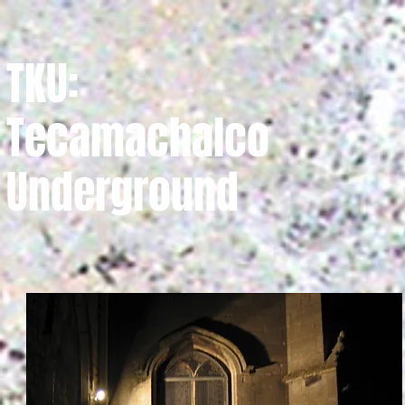
TKU:
Tecamachalco
Underground