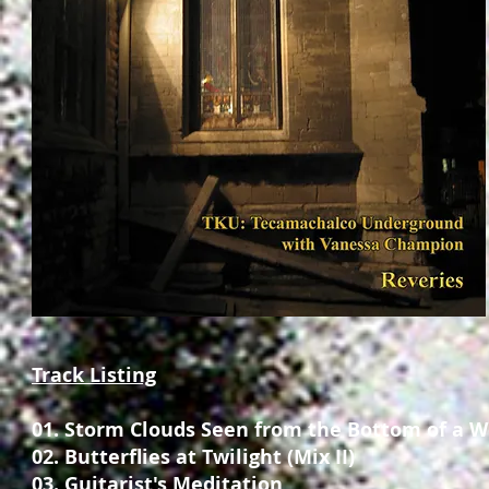
Track Listing
01. Storm Clouds Seen from the Bottom of a W
02. Butterflies at Twilight (Mix II)
03. Guitarist's Meditation