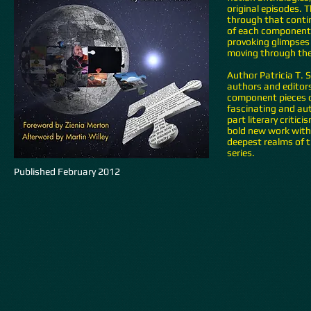
original episodes.
through that contin
of each component 
provoking glimpses 
moving through the
Author Patricia T. 
authors and editors,
component pieces o
fascinating and au
part literary criti
bold new work with 
deepest realms of t
series.
Published February 2012