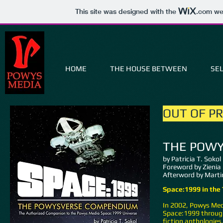
This site was designed with the
.com
web
HOME
THE HOUSE BETWEEN
SEL
OUT OF P
THE POW
by Patricia T. Sokol
Foreword by Zienia
Afterword by Martin
Space:1999 in the
In 2002, Powys Medi
Space:1999 through
fiction anthologies